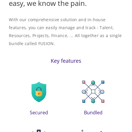
easy, we know the pain.
With our comprehensive solution and in-house
features, you can easily manage and track - Talent,
Resources, Projects, Finance, ... All together as a single
bundle called
FUSION
.
Key features
Secured
Bundled