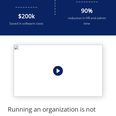
90
%
$
200
k
reduction in HR and admin
Saved in software costs
time
Running an organization is not