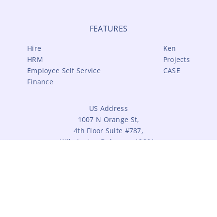
FEATURES
Hire
Ken
HRM
Projects
Employee Self Service
CASE
Finance
US Address
1007 N Orange St,
4th Floor Suite #787,
Wilmington,Delaware 19801,
United States.
India Address
#14, Third Street,
Lakshminarayanan Nagar,
Pammal, Chennai - 600 075.