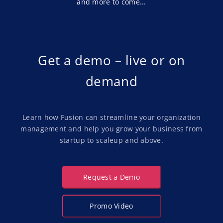
and more to come...
Implementation
Get a demo – live or on
demand
Learn how Fusion can streamline your organization
management and help you grow your business from
startup to scaleup and above.
Request a Demo
Promo Video