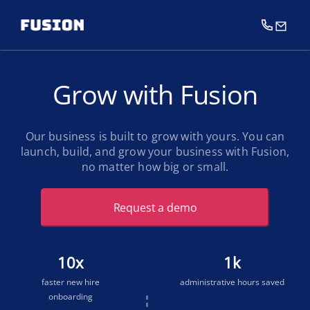
Grow with Fusion
Our business is built to grow with yours. You can
launch, build, and grow your business with Fusion,
no matter how big or small.
Request a demo
10
x
1
k
faster new hire
administrative hours saved
onboarding