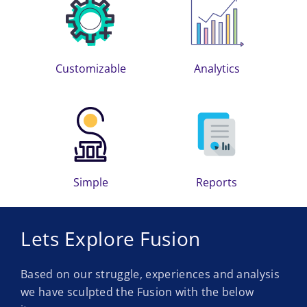
Customizable
Analytics
Simple
Reports
Lets Explore Fusion
Based on our struggle, experiences and analysis
we have sculpted the Fusion with the below